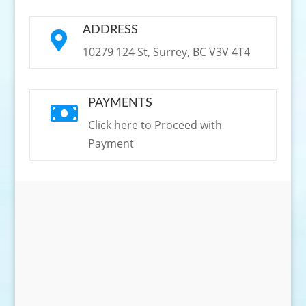
ADDRESS

10279 124 St, Surrey, BC V3V 4T4
PAYMENTS

Click here to Proceed with
Payment