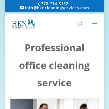
778-714-8152
info@hkncleaningservices.com
Professional
office cleaning
service