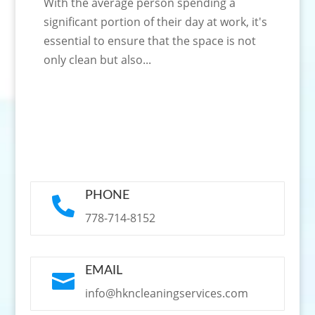
With the average person spending a
significant portion of their day at work, it's
essential to ensure that the space is not
only clean but also...
PHONE

778-714-8152
EMAIL

info@hkncleaningservices.com