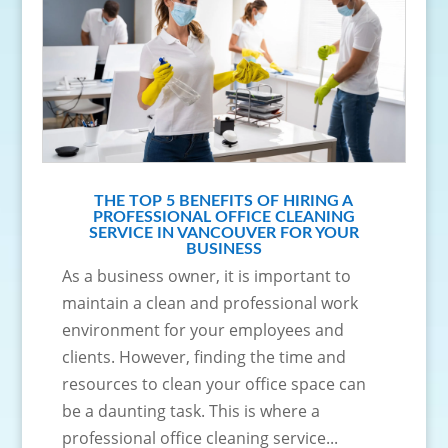
THE TOP 5 BENEFITS OF HIRING A
PROFESSIONAL OFFICE CLEANING
SERVICE IN VANCOUVER FOR YOUR
BUSINESS
As a business owner, it is important to
maintain a clean and professional work
environment for your employees and
clients. However, finding the time and
resources to clean your office space can
be a daunting task. This is where a
professional office cleaning service...