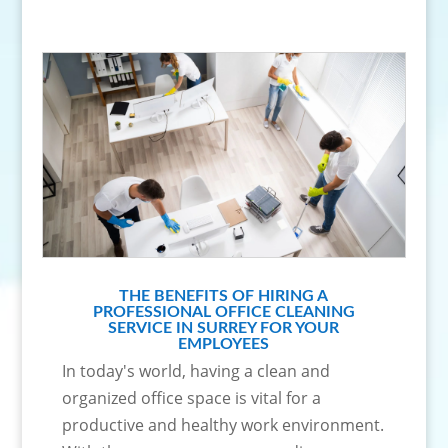
THE BENEFITS OF HIRING A
PROFESSIONAL OFFICE CLEANING
SERVICE IN SURREY FOR YOUR
EMPLOYEES
In today's world, having a clean and
organized office space is vital for a
productive and healthy work environment.