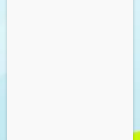
Send Message