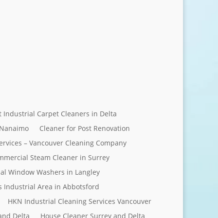
Send Message
t Industrial Carpet Cleaners in Delta
 Nanaimo
Cleaner for Post Renovation
ervices – Vancouver Cleaning Company
mercial Steam Cleaner in Surrey
al Window Washers in Langley
s Industrial Area in Abbotsford
HKN Industrial Cleaning Services Vancouver
and Delta
House Cleaner Surrey and Delta