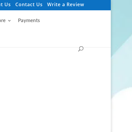
t Us
Contact Us
Write a Review
re
Payments