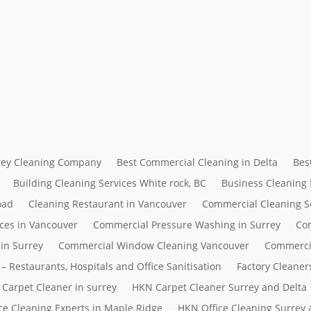
rrey Cleaning Company
Best Commercial Cleaning in Delta
Bes
Building Cleaning Services White rock, BC
Business Cleaning
oad
Cleaning Restaurant in Vancouver
Commercial Cleaning S
ces in Vancouver
Commercial Pressure Washing in Surrey
Com
in Surrey
Commercial Window Cleaning Vancouver
Commerci
– Restaurants, Hospitals and Office Sanitisation
Factory Cleaner
Carpet Cleaner in surrey
HKN Carpet Cleaner Surrey and Delta
ce Cleaning Experts in Maple Ridge
HKN Office Cleaning Surrey 