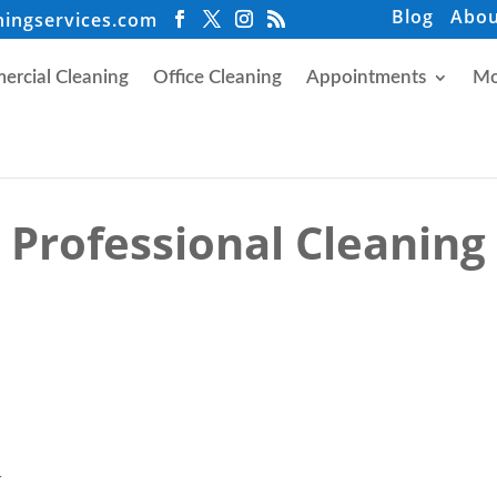
Blog
Abou
ningservices.com
rcial Cleaning
Office Cleaning
Appointments
Mo
Professional Cleaning
r