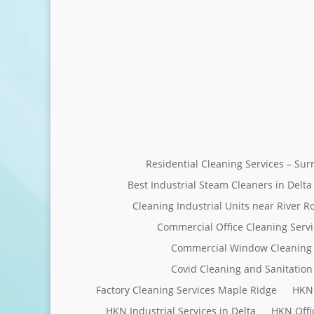
Residential Cleaning Services – Su
Best Industrial Steam Cleaners in Delta
Cleaning Industrial Units near River R
Commercial Office Cleaning Servi
Commercial Window Cleaning 
Covid Cleaning and Sanitation 
Factory Cleaning Services Maple Ridge
HKN 
HKN Industrial Services in Delta
HKN Offi