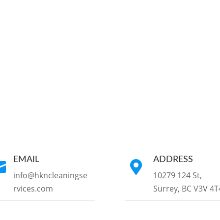
EMAIL
ADDRESS


info@hkncleaningse
10279 124 St,
rvices.com
Surrey, BC V3V 4T