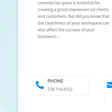
commercial space is essential for
creating a good impression on clients
and customers. But did you know that
the cleanliness of your workspace can
also affect the success of your
business?...
PHONE

778-714-8152