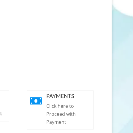
PAYMENTS

Click here to
4
Proceed with
Payment