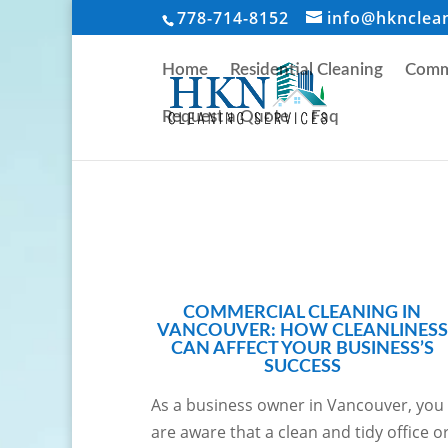
778-714-8152
info@hknclea
Home
Residential Cleaning
Comme
Request a Quote
Faq
COMMERCIAL CLEANING IN
VANCOUVER: HOW CLEANLINESS
CAN AFFECT YOUR BUSINESS’S
SUCCESS
As a business owner in Vancouver, you
are aware that a clean and tidy office o