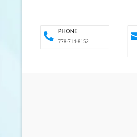
PHONE

778-714-8152