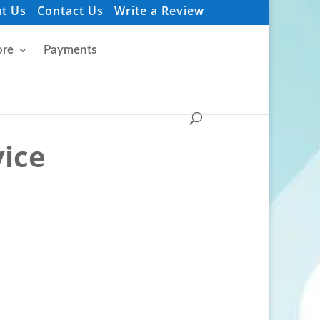
t Us
Contact Us
Write a Review
re
Payments
vice