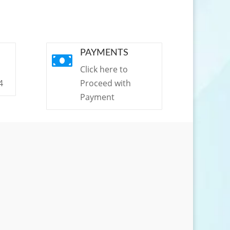
PAYMENTS

Click here to
4
Proceed with
Payment