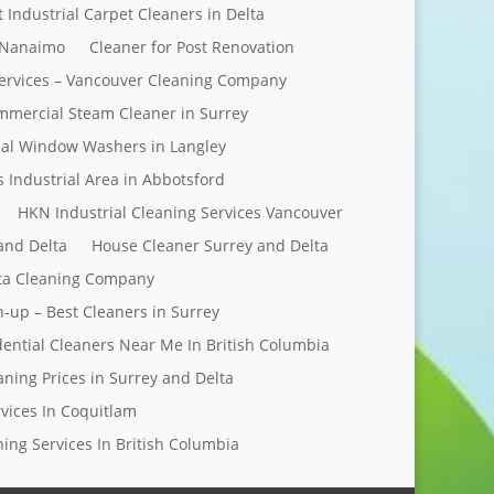
t Industrial Carpet Cleaners in Delta
 Nanaimo
Cleaner for Post Renovation
ervices – Vancouver Cleaning Company
mercial Steam Cleaner in Surrey
al Window Washers in Langley
s Industrial Area in Abbotsford
HKN Industrial Cleaning Services Vancouver
and Delta
House Cleaner Surrey and Delta
elta Cleaning Company
n-up – Best Cleaners in Surrey
dential Cleaners Near Me In British Columbia
aning Prices in Surrey and Delta
rvices In Coquitlam
ing Services In British Columbia