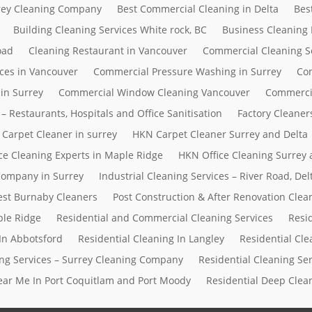
rrey Cleaning Company
Best Commercial Cleaning in Delta
Bes
Building Cleaning Services White rock, BC
Business Cleaning
oad
Cleaning Restaurant in Vancouver
Commercial Cleaning S
ces in Vancouver
Commercial Pressure Washing in Surrey
Com
in Surrey
Commercial Window Cleaning Vancouver
Commerci
– Restaurants, Hospitals and Office Sanitisation
Factory Cleaner
Carpet Cleaner in surrey
HKN Carpet Cleaner Surrey and Delta
ce Cleaning Experts in Maple Ridge
HKN Office Cleaning Surrey 
 Company in Surrey
Industrial Cleaning Services – River Road, D
Best Burnaby Cleaners
Post Construction & After Renovation Clea
ple Ridge
Residential and Commercial Cleaning Services
Resi
In Abbotsford
Residential Cleaning In Langley
Residential Cle
ing Services – Surrey Cleaning Company
Residential Cleaning Se
Near Me In Port Coquitlam and Port Moody
Residential Deep Clean