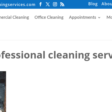
Blog
Abou
ningservices.com
rcial Cleaning
Office Cleaning
Appointments
Mo
fessional cleaning ser