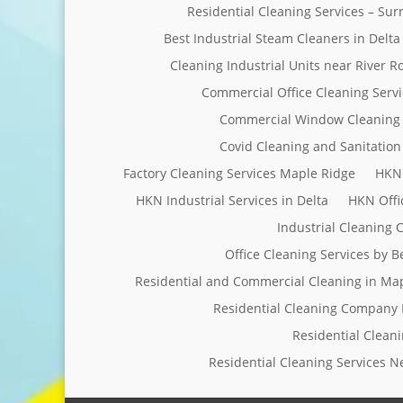
Residential Cleaning Services – Su
Best Industrial Steam Cleaners in Delta
Cleaning Industrial Units near River R
Commercial Office Cleaning Servi
Commercial Window Cleaning 
Covid Cleaning and Sanitation 
Factory Cleaning Services Maple Ridge
HKN 
HKN Industrial Services in Delta
HKN Offi
Industrial Cleaning
Office Cleaning Services by 
Residential and Commercial Cleaning in Ma
Residential Cleaning Company 
Residential Clean
Residential Cleaning Services 