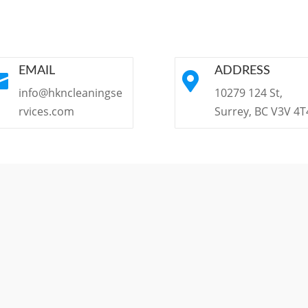
EMAIL
ADDRESS


info@hkncleaningse
10279 124 St,
rvices.com
Surrey, BC V3V 4T