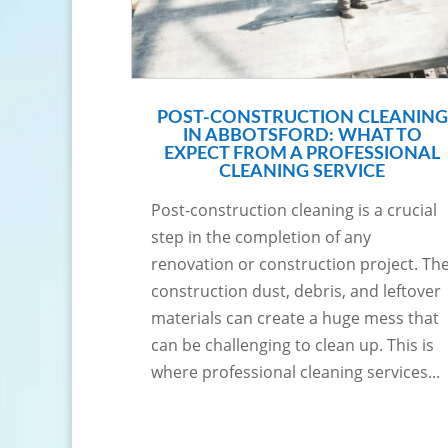
POST-CONSTRUCTION CLEANING
IN ABBOTSFORD: WHAT TO
EXPECT FROM A PROFESSIONAL
CLEANING SERVICE
Post-construction cleaning is a crucial
step in the completion of any
renovation or construction project. Th
construction dust, debris, and leftover
materials can create a huge mess that
can be challenging to clean up. This is
where professional cleaning services...