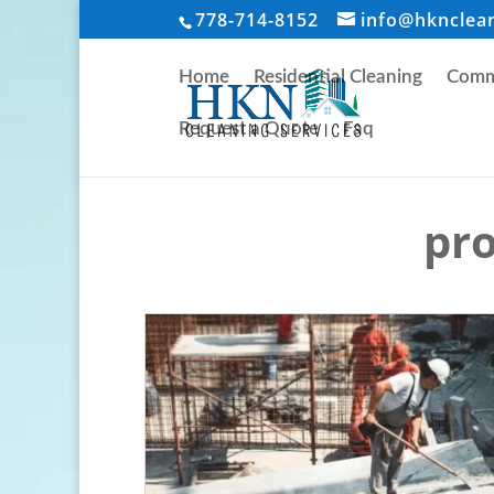
778-714-8152
info@hknclea
Home
Residential Cleaning
Comme
Request a Quote
Faq
pro