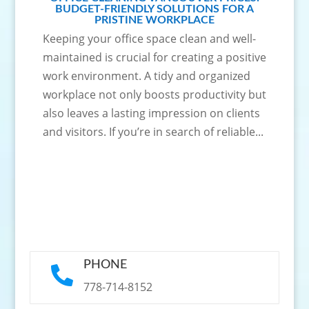
BUDGET-FRIENDLY SOLUTIONS FOR A
PRISTINE WORKPLACE
Keeping your office space clean and well-
maintained is crucial for creating a positive
work environment. A tidy and organized
workplace not only boosts productivity but
also leaves a lasting impression on clients
and visitors. If you’re in search of reliable...
PHONE

778-714-8152