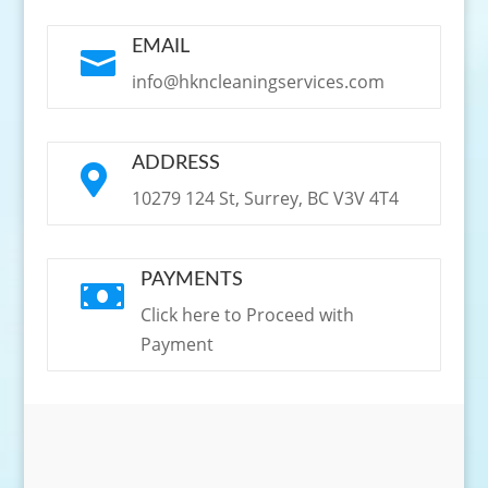
EMAIL

info@hkncleaningservices.com
ADDRESS

10279 124 St, Surrey, BC V3V 4T4
PAYMENTS

Click here to Proceed with
Payment