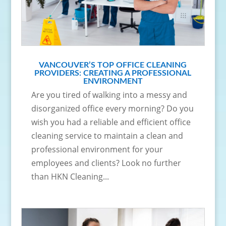
VANCOUVER’S TOP OFFICE CLEANING
PROVIDERS: CREATING A PROFESSIONAL
ENVIRONMENT
Are you tired of walking into a messy and
disorganized office every morning? Do you
wish you had a reliable and efficient office
cleaning service to maintain a clean and
professional environment for your
employees and clients? Look no further
than HKN Cleaning...