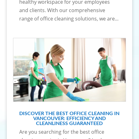
healthy workspace for your employees
and clients. With our comprehensive
range of office cleaning solutions, we are...
DISCOVER THE BEST OFFICE CLEANING IN
VANCOUVER: EFFICIENCY AND
CLEANLINESS GUARANTEED
Are you searching for the best office