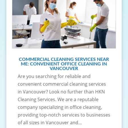
COMMERCIAL CLEANING SERVICES NEAR
ME: CONVENIENT OFFICE CLEANING IN
VANCOUVER
Are you searching for reliable and
convenient commercial cleaning services
in Vancouver? Look no further than HKN
Cleaning Services. We are a reputable
company specializing in office cleaning,
providing top-notch services to businesses
of all sizes in Vancouver and...