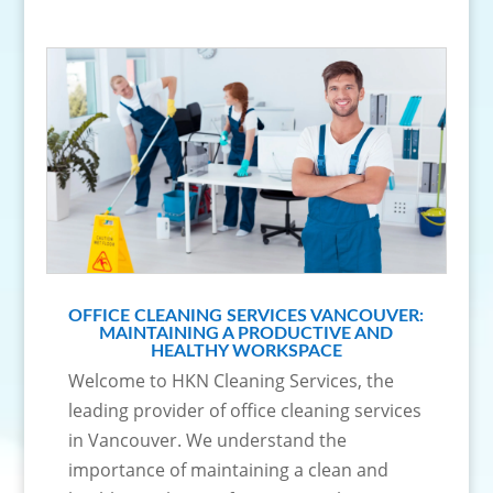
OFFICE CLEANING SERVICES VANCOUVER:
MAINTAINING A PRODUCTIVE AND
HEALTHY WORKSPACE
Welcome to HKN Cleaning Services, the
leading provider of office cleaning services
in Vancouver. We understand the
importance of maintaining a clean and