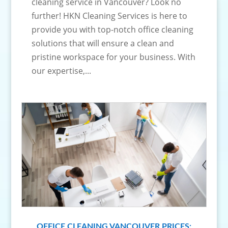
cleaning service in Vancouver? Look no
further! HKN Cleaning Services is here to
provide you with top-notch office cleaning
solutions that will ensure a clean and
pristine workspace for your business. With
our expertise,...
OFFICE CLEANING VANCOUVER PRICES: