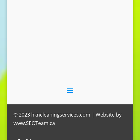
Send Message
© 2023 hkncleaningservices.com | Website by
www.SEOTeam.ca