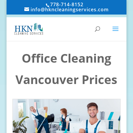
778-714-8152
info@hkncleaningservices.com
Office Cleaning
Vancouver Prices