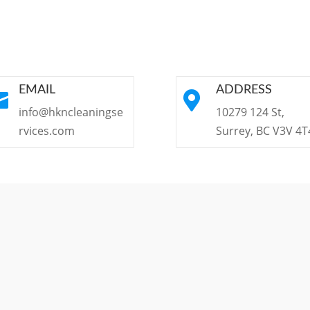
EMAIL
ADDRESS


info@hkncleaningse
10279 124 St,
rvices.com
Surrey, BC V3V 4T