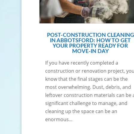
POST-CONSTRUCTION CLEANING
IN ABBOTSFORD: HOW TO GET
YOUR PROPERTY READY FOR
MOVE-IN DAY
If you have recently completed a
construction or renovation project, yo
know that the final stages can be the
most overwhelming. Dust, debris, and
leftover construction materials can be 
significant challenge to manage, and
cleaning up the space can be an
enormous...