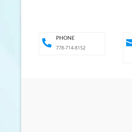
PHONE

778-714-8152