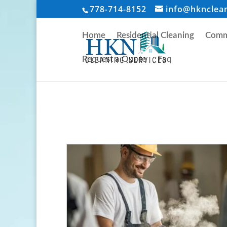
778-714-8152
info@hknclea
Home
Residential Cleaning
Comme
Request a Quote
Faq