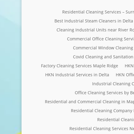
Residential Cleaning Services – Su
Best Industrial Steam Cleaners in Delta
Cleaning Industrial Units near River R
Commercial Office Cleaning Servi
Commercial Window Cleaning 
Covid Cleaning and Sanitation 
Factory Cleaning Services Maple Ridge
HKN 
HKN Industrial Services in Delta
HKN Offi
Industrial Cleaning
Office Cleaning Services by 
Residential and Commercial Cleaning in Ma
Residential Cleaning Company 
Residential Clean
Residential Cleaning Services 