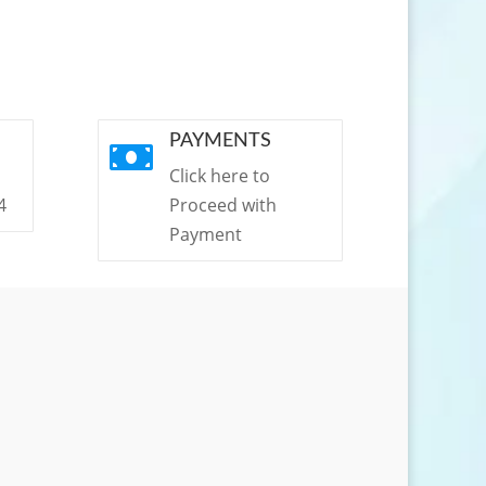
PAYMENTS

Click here to
4
Proceed with
Payment