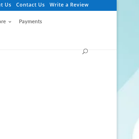
t Us
Contact Us
Write a Review
re
Payments