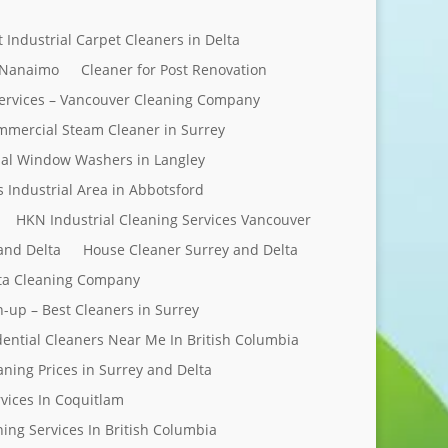
t Industrial Carpet Cleaners in Delta
 Nanaimo
Cleaner for Post Renovation
ervices – Vancouver Cleaning Company
mercial Steam Cleaner in Surrey
al Window Washers in Langley
s Industrial Area in Abbotsford
HKN Industrial Cleaning Services Vancouver
and Delta
House Cleaner Surrey and Delta
elta Cleaning Company
n-up – Best Cleaners in Surrey
dential Cleaners Near Me In British Columbia
aning Prices in Surrey and Delta
rvices In Coquitlam
ing Services In British Columbia