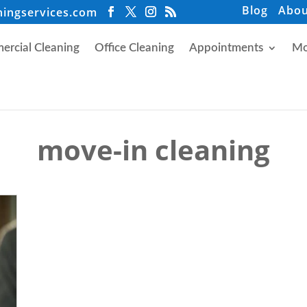
Blog
Abou
ningservices.com
rcial Cleaning
Office Cleaning
Appointments
Mo
move-in cleaning