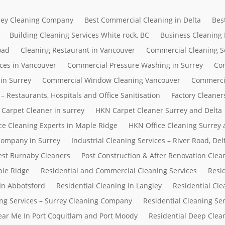
rrey Cleaning Company
Best Commercial Cleaning in Delta
Bes
Building Cleaning Services White rock, BC
Business Cleaning
oad
Cleaning Restaurant in Vancouver
Commercial Cleaning S
ces in Vancouver
Commercial Pressure Washing in Surrey
Com
in Surrey
Commercial Window Cleaning Vancouver
Commerci
– Restaurants, Hospitals and Office Sanitisation
Factory Cleaner
Carpet Cleaner in surrey
HKN Carpet Cleaner Surrey and Delta
ce Cleaning Experts in Maple Ridge
HKN Office Cleaning Surrey 
 Company in Surrey
Industrial Cleaning Services – River Road, D
Best Burnaby Cleaners
Post Construction & After Renovation Clea
ple Ridge
Residential and Commercial Cleaning Services
Resi
In Abbotsford
Residential Cleaning In Langley
Residential Cle
ing Services – Surrey Cleaning Company
Residential Cleaning Se
Near Me In Port Coquitlam and Port Moody
Residential Deep Clean