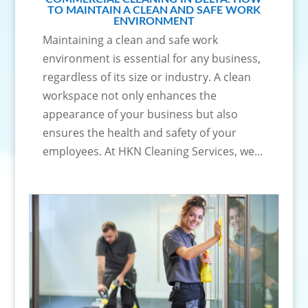
TO MAINTAIN A CLEAN AND SAFE WORK
ENVIRONMENT
Maintaining a clean and safe work
environment is essential for any business,
regardless of its size or industry. A clean
workspace not only enhances the
appearance of your business but also
ensures the health and safety of your
employees. At HKN Cleaning Services, we...