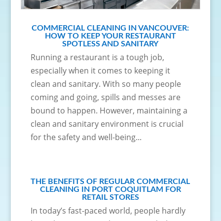
COMMERCIAL CLEANING IN VANCOUVER:
HOW TO KEEP YOUR RESTAURANT
SPOTLESS AND SANITARY
Running a restaurant is a tough job,
especially when it comes to keeping it
clean and sanitary. With so many people
coming and going, spills and messes are
bound to happen. However, maintaining a
clean and sanitary environment is crucial
for the safety and well-being...
THE BENEFITS OF REGULAR COMMERCIAL
CLEANING IN PORT COQUITLAM FOR
RETAIL STORES
In today’s fast-paced world, people hardly