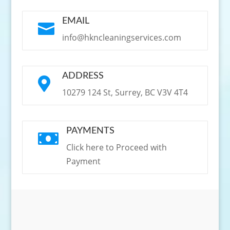
EMAIL

info@hkncleaningservices.com
ADDRESS

10279 124 St, Surrey, BC V3V 4T4
PAYMENTS

Click here to Proceed with
Payment