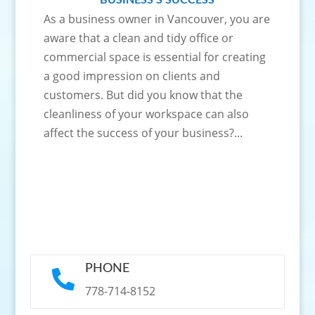
BUSINESS’S SUCCESS
As a business owner in Vancouver, you are
aware that a clean and tidy office or
commercial space is essential for creating
a good impression on clients and
customers. But did you know that the
cleanliness of your workspace can also
affect the success of your business?...
PHONE

778-714-8152