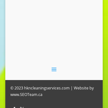
Send Message
© 2023 hkncleaningservices.com | Website by
www.SEOTeam.ca