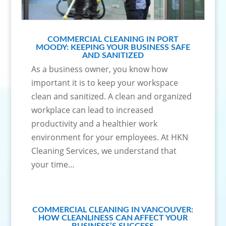
COMMERCIAL CLEANING IN PORT
MOODY: KEEPING YOUR BUSINESS SAFE
AND SANITIZED
As a business owner, you know how
important it is to keep your workspace
clean and sanitized. A clean and organized
workplace can lead to increased
productivity and a healthier work
environment for your employees. At HKN
Cleaning Services, we understand that
your time...
COMMERCIAL CLEANING IN VANCOUVER:
HOW CLEANLINESS CAN AFFECT YOUR