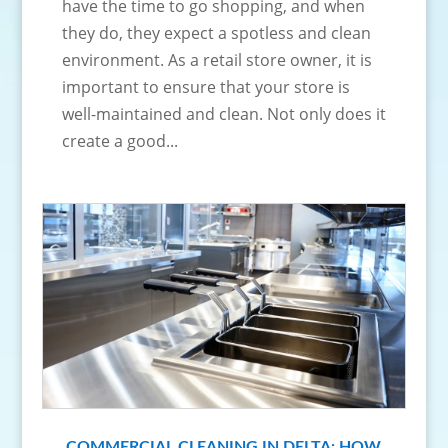
have the time to go shopping, and when
they do, they expect a spotless and clean
environment. As a retail store owner, it is
important to ensure that your store is
well-maintained and clean. Not only does it
create a good...
COMMERCIAL CLEANING IN DELTA: HOW