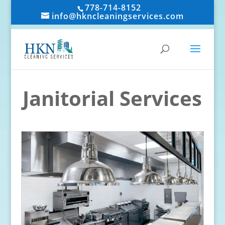
778-714-8152
info@hkncleaningservices.com
Janitorial Services