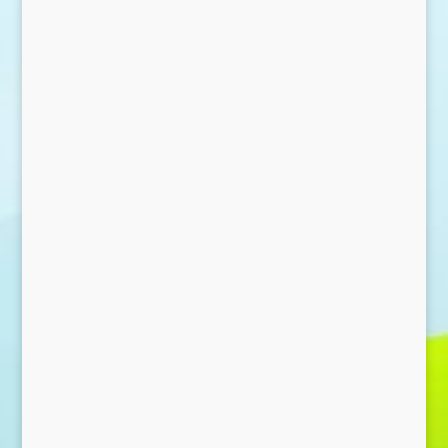
Send Message