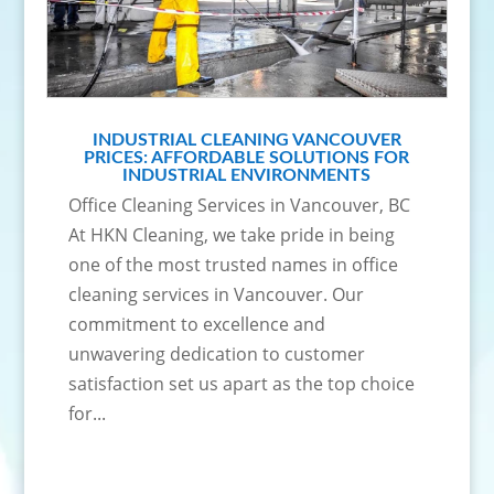
INDUSTRIAL CLEANING VANCOUVER
PRICES: AFFORDABLE SOLUTIONS FOR
INDUSTRIAL ENVIRONMENTS
Office Cleaning Services in Vancouver, BC
At HKN Cleaning, we take pride in being
one of the most trusted names in office
cleaning services in Vancouver. Our
commitment to excellence and
unwavering dedication to customer
satisfaction set us apart as the top choice
for...