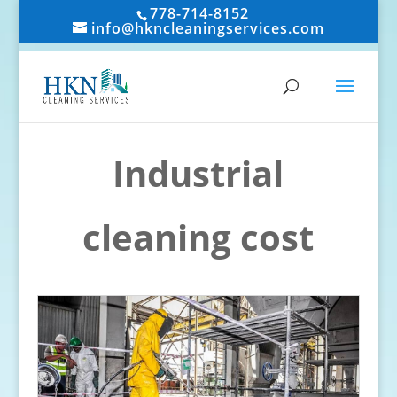
778-714-8152
info@hkncleaningservices.com
Industrial
cleaning cost