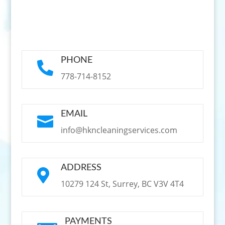
PHONE

778-714-8152
EMAIL

info@hkncleaningservices.com
ADDRESS

10279 124 St, Surrey, BC V3V 4T4
PAYMENTS