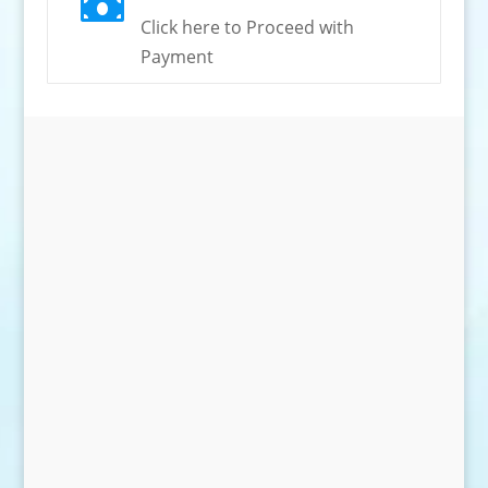

Click here to Proceed with
Payment