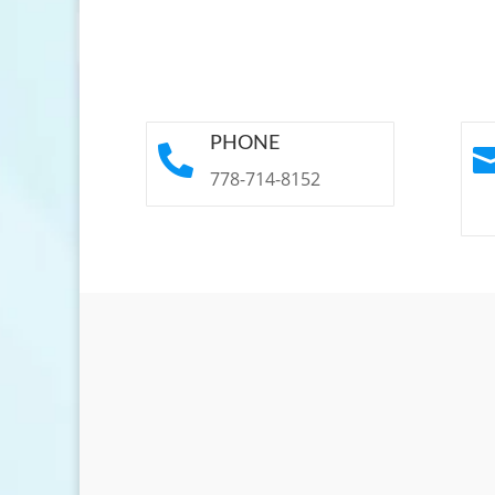
PHONE

778-714-8152