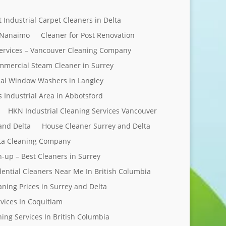
t Industrial Carpet Cleaners in Delta
 Nanaimo
Cleaner for Post Renovation
ervices – Vancouver Cleaning Company
mercial Steam Cleaner in Surrey
al Window Washers in Langley
s Industrial Area in Abbotsford
HKN Industrial Cleaning Services Vancouver
and Delta
House Cleaner Surrey and Delta
elta Cleaning Company
n-up – Best Cleaners in Surrey
dential Cleaners Near Me In British Columbia
aning Prices in Surrey and Delta
rvices In Coquitlam
ing Services In British Columbia