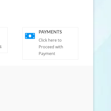
PAYMENTS

Click here to
4
Proceed with
Payment