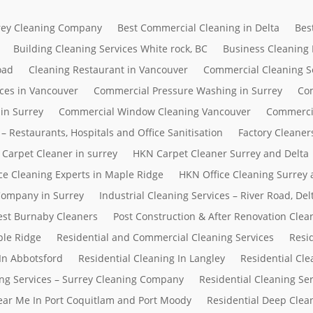
rrey Cleaning Company
Best Commercial Cleaning in Delta
Bes
Building Cleaning Services White rock, BC
Business Cleaning
oad
Cleaning Restaurant in Vancouver
Commercial Cleaning S
ces in Vancouver
Commercial Pressure Washing in Surrey
Com
in Surrey
Commercial Window Cleaning Vancouver
Commerci
– Restaurants, Hospitals and Office Sanitisation
Factory Cleaner
Carpet Cleaner in surrey
HKN Carpet Cleaner Surrey and Delta
ce Cleaning Experts in Maple Ridge
HKN Office Cleaning Surrey 
 Company in Surrey
Industrial Cleaning Services – River Road, D
Best Burnaby Cleaners
Post Construction & After Renovation Clea
ple Ridge
Residential and Commercial Cleaning Services
Resi
In Abbotsford
Residential Cleaning In Langley
Residential Cle
ing Services – Surrey Cleaning Company
Residential Cleaning Se
Near Me In Port Coquitlam and Port Moody
Residential Deep Clean