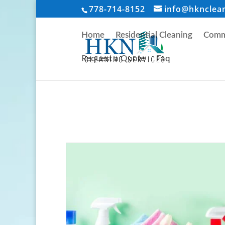
778-714-8152
info@hknclea
Home
Residential Cleaning
Comme
Request a Quote
Faq