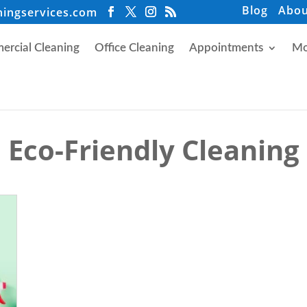
Blog
Abou
ningservices.com
rcial Cleaning
Office Cleaning
Appointments
Mo
Eco-Friendly Cleaning