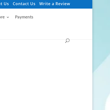
t Us
Contact Us
Write a Review
re
Payments