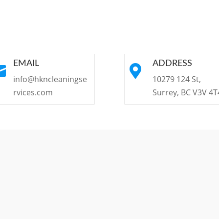
EMAIL
ADDRESS


info@hkncleaningse
10279 124 St,
rvices.com
Surrey, BC V3V 4T