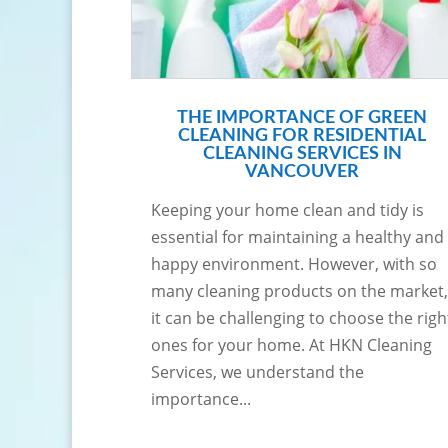
THE IMPORTANCE OF GREEN
CLEANING FOR RESIDENTIAL
CLEANING SERVICES IN
VANCOUVER
Keeping your home clean and tidy is
essential for maintaining a healthy and
happy environment. However, with so
many cleaning products on the market,
it can be challenging to choose the righ
ones for your home. At HKN Cleaning
Services, we understand the
importance...