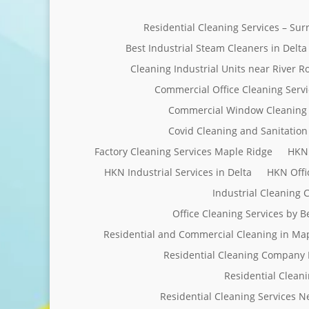
Residential Cleaning Services – Su
Best Industrial Steam Cleaners in Delta
Cleaning Industrial Units near River R
Commercial Office Cleaning Servi
Commercial Window Cleaning 
Covid Cleaning and Sanitation 
Factory Cleaning Services Maple Ridge
HKN 
HKN Industrial Services in Delta
HKN Offi
Industrial Cleaning
Office Cleaning Services by 
Residential and Commercial Cleaning in Ma
Residential Cleaning Company 
Residential Clean
Residential Cleaning Services 