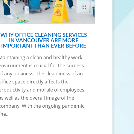
WHY OFFICE CLEANING SERVICES
IN VANCOUVER ARE MORE
IMPORTANT THAN EVER BEFORE
Maintaining a clean and healthy work
environment is crucial for the success
of any business. The cleanliness of an
office space directly affects the
productivity and morale of employees,
as well as the overall image of the
company. With the ongoing pandemic,
the...