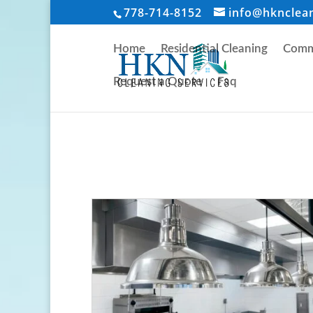
778-714-8152
info@hknclea
Home
Residential Cleaning
Comme
Request a Quote
Faq