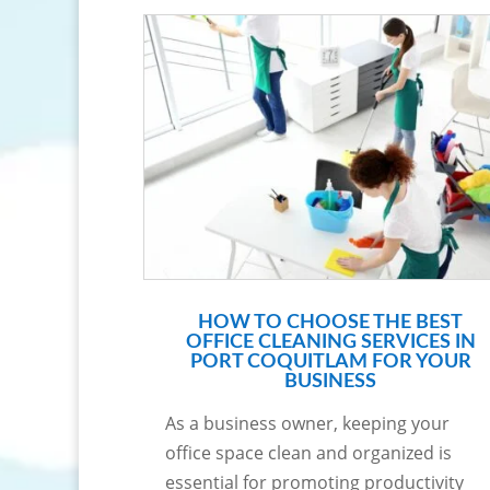
HOW TO CHOOSE THE BEST
OFFICE CLEANING SERVICES IN
PORT COQUITLAM FOR YOUR
BUSINESS
As a business owner, keeping your
office space clean and organized is
essential for promoting productivity