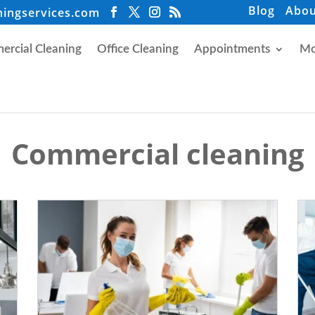
Blog
Abou
ningservices.com
rcial Cleaning
Office Cleaning
Appointments
Mo
Commercial cleaning