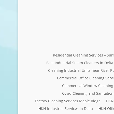
Residential Cleaning Services – Su
Best Industrial Steam Cleaners in Delta
Cleaning Industrial Units near River R
Commercial Office Cleaning Servi
Commercial Window Cleaning 
Covid Cleaning and Sanitation 
Factory Cleaning Services Maple Ridge
HKN 
HKN Industrial Services in Delta
HKN Offi