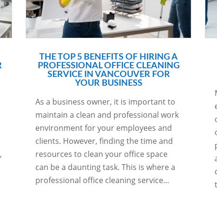
THE TOP 5 BENEFITS OF HIRING A
R
PROFESSIONAL OFFICE CLEANING
SERVICE IN VANCOUVER FOR
YOUR BUSINESS
As a business owner, it is important to
maintain a clean and professional work
environment for your employees and
clients. However, finding the time and
,
resources to clean your office space
can be a daunting task. This is where a
professional office cleaning service...