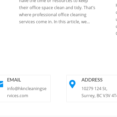
have the time or resources to keep
their office space clean and tidy. That’s
where professional office cleaning
services come in. In this article, we...
EMAIL
ADDRESS


info@hkncleaningse
10279 124 St,
rvices.com
Surrey, BC V3V 4T