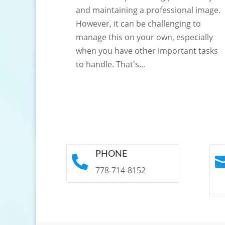
and maintaining a professional image.
However, it can be challenging to
manage this on your own, especially
when you have other important tasks
to handle. That's...
PHONE

778-714-8152