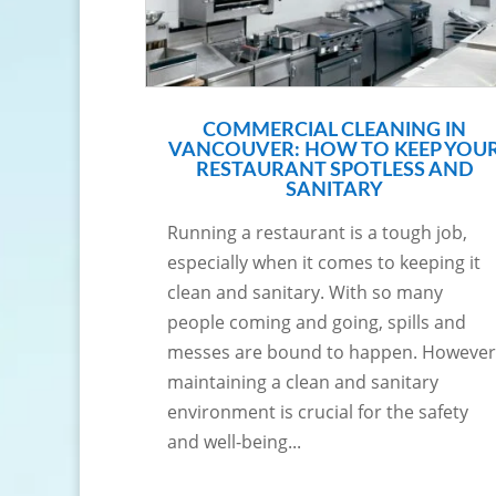
COMMERCIAL CLEANING IN
VANCOUVER: HOW TO KEEP YOU
RESTAURANT SPOTLESS AND
SANITARY
Running a restaurant is a tough job,
especially when it comes to keeping it
clean and sanitary. With so many
people coming and going, spills and
messes are bound to happen. However
maintaining a clean and sanitary
environment is crucial for the safety
and well-being...