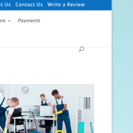
t Us
Contact Us
Write a Review
re
Payments