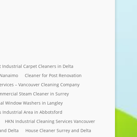
Send Message
t Industrial Carpet Cleaners in Delta
 Nanaimo
Cleaner for Post Renovation
ervices – Vancouver Cleaning Company
mercial Steam Cleaner in Surrey
al Window Washers in Langley
s Industrial Area in Abbotsford
HKN Industrial Cleaning Services Vancouver
and Delta
House Cleaner Surrey and Delta