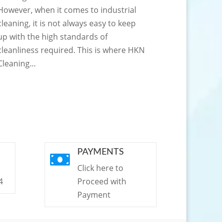
However, when it comes to industrial
cleaning, it is not always easy to keep
up with the high standards of
cleanliness required. This is where HKN
Cleaning...
PAYMENTS

Click here to
4
Proceed with
Payment