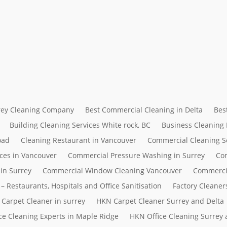
rrey Cleaning Company
Best Commercial Cleaning in Delta
Bes
Building Cleaning Services White rock, BC
Business Cleaning
oad
Cleaning Restaurant in Vancouver
Commercial Cleaning S
ces in Vancouver
Commercial Pressure Washing in Surrey
Com
in Surrey
Commercial Window Cleaning Vancouver
Commerci
– Restaurants, Hospitals and Office Sanitisation
Factory Cleaner
Carpet Cleaner in surrey
HKN Carpet Cleaner Surrey and Delta
ce Cleaning Experts in Maple Ridge
HKN Office Cleaning Surrey 