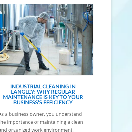
INDUSTRIAL CLEANING IN
LANGLEY: WHY REGULAR
MAINTENANCE IS KEY TO YOUR
BUSINESS’S EFFICIENCY
As a business owner, you understand
the importance of maintaining a clean
and organized work environment.