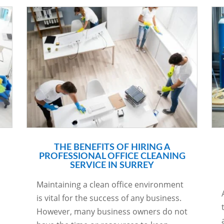
THE BENEFITS OF HIRING A
PROFESSIONAL OFFICE CLEANING
SERVICE IN SURREY
Maintaining a clean office environment
is vital for the success of any business.
However, many business owners do not