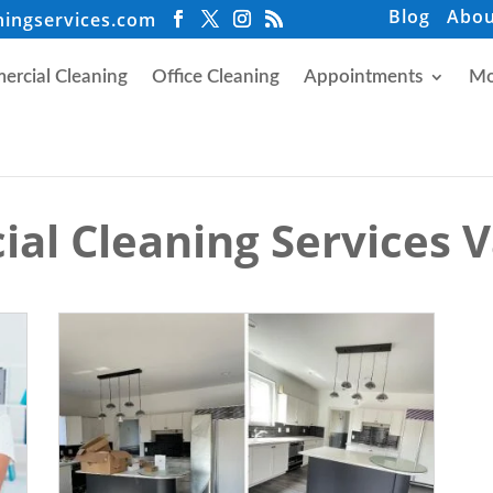
Blog
Abou
ningservices.com
rcial Cleaning
Office Cleaning
Appointments
Mo
al Cleaning Services 