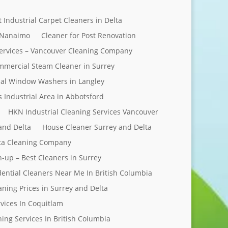
t Industrial Carpet Cleaners in Delta
 Nanaimo
Cleaner for Post Renovation
ervices – Vancouver Cleaning Company
mercial Steam Cleaner in Surrey
al Window Washers in Langley
s Industrial Area in Abbotsford
HKN Industrial Cleaning Services Vancouver
and Delta
House Cleaner Surrey and Delta
elta Cleaning Company
n-up – Best Cleaners in Surrey
dential Cleaners Near Me In British Columbia
aning Prices in Surrey and Delta
rvices In Coquitlam
ing Services In British Columbia