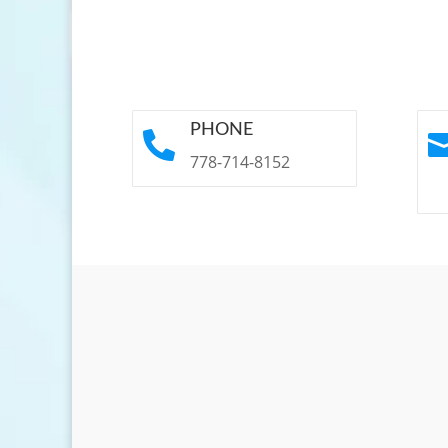
PHONE

778-714-8152