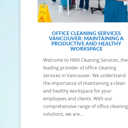
OFFICE CLEANING SERVICES
VANCOUVER: MAINTAINING A
PRODUCTIVE AND HEALTHY
WORKSPACE
Welcome to HKN Cleaning Services, the
leading provider of office cleaning
services in Vancouver. We understand
the importance of maintaining a clean
and healthy workspace for your
employees and clients. With our
comprehensive range of office cleaning
solutions, we are...