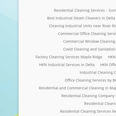
Residential Cleaning Services – Su
Best Industrial Steam Cleaners in Delta
Cleaning Industrial Units near River R
Commercial Office Cleaning Servi
Commercial Window Cleaning 
Covid Cleaning and Sanitation 
Factory Cleaning Services Maple Ridge
HKN 
HKN Industrial Services in Delta
HKN Offi
Industrial Cleaning
Office Cleaning Services by 
Residential and Commercial Cleaning in Ma
Residential Cleaning Company 
Residential Clean
Residential Cleaning Services 