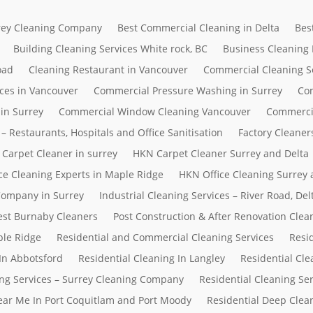
rrey Cleaning Company
Best Commercial Cleaning in Delta
Bes
Building Cleaning Services White rock, BC
Business Cleaning
oad
Cleaning Restaurant in Vancouver
Commercial Cleaning S
ces in Vancouver
Commercial Pressure Washing in Surrey
Com
in Surrey
Commercial Window Cleaning Vancouver
Commerci
– Restaurants, Hospitals and Office Sanitisation
Factory Cleaner
Carpet Cleaner in surrey
HKN Carpet Cleaner Surrey and Delta
ce Cleaning Experts in Maple Ridge
HKN Office Cleaning Surrey 
 Company in Surrey
Industrial Cleaning Services – River Road, D
Best Burnaby Cleaners
Post Construction & After Renovation Clea
ple Ridge
Residential and Commercial Cleaning Services
Resi
In Abbotsford
Residential Cleaning In Langley
Residential Cle
ing Services – Surrey Cleaning Company
Residential Cleaning Se
Near Me In Port Coquitlam and Port Moody
Residential Deep Clean