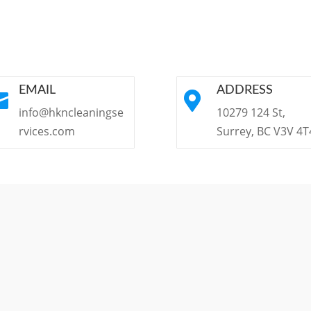
EMAIL
ADDRESS


info@hkncleaningse
10279 124 St,
rvices.com
Surrey, BC V3V 4T