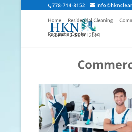
778-714-8152
info@hknclea
Home
Residential Cleaning
Comme
Request a Quote
Faq
Commerci