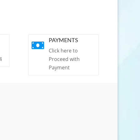
PAYMENTS

Click here to
4
Proceed with
Payment