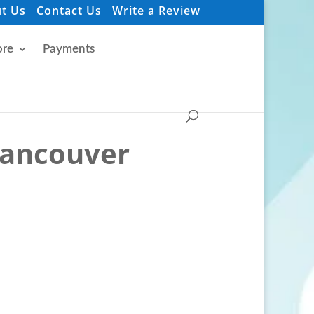
t Us
Contact Us
Write a Review
re
Payments
Vancouver