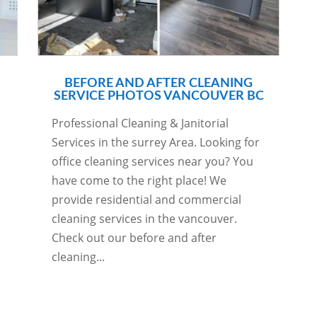
BEFORE AND AFTER CLEANING
SERVICE PHOTOS VANCOUVER BC
Professional Cleaning & Janitorial
Services in the surrey Area. Looking for
office cleaning services near you? You
have come to the right place! We
provide residential and commercial
cleaning services in the vancouver.
Check out our before and after
cleaning...