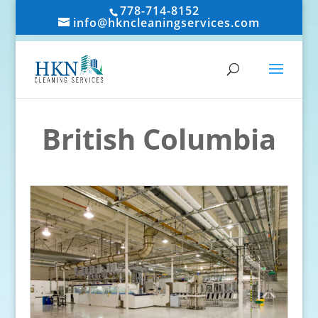
778-714-8152
info@hkncleaningservices.com
British Columbia