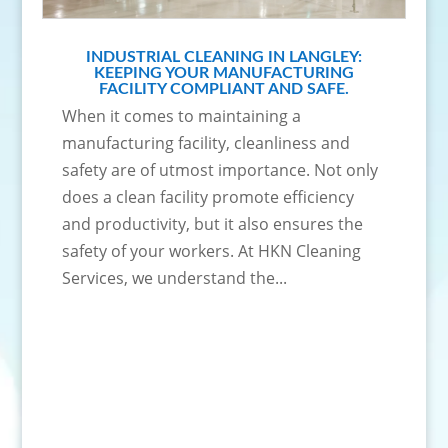
INDUSTRIAL CLEANING IN LANGLEY:
KEEPING YOUR MANUFACTURING
FACILITY COMPLIANT AND SAFE.
When it comes to maintaining a
manufacturing facility, cleanliness and
safety are of utmost importance. Not only
does a clean facility promote efficiency
and productivity, but it also ensures the
safety of your workers. At HKN Cleaning
Services, we understand the...