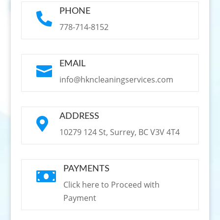
PHONE

778-714-8152
EMAIL

info@hkncleaningservices.com
ADDRESS

10279 124 St, Surrey, BC V3V 4T4
PAYMENTS

Click here to Proceed with
Payment