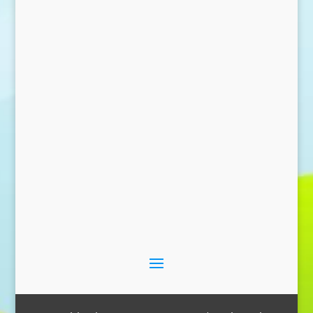
Send Message