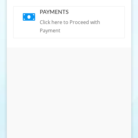
PAYMENTS

Click here to Proceed with
Payment