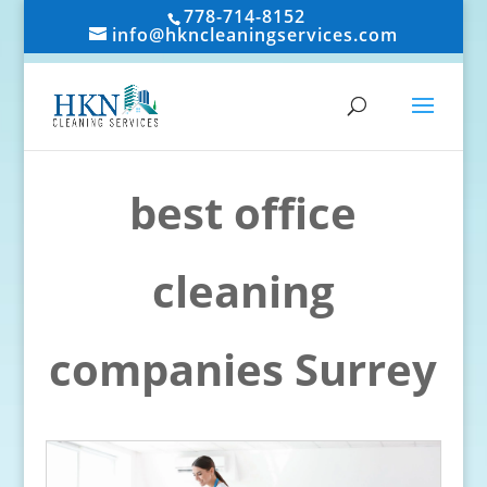
778-714-8152
info@hkncleaningservices.com
best office
cleaning
companies Surrey