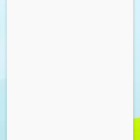
Send Message