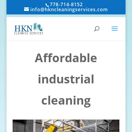
778-714-8152
info@hkncleaningservices.com
Affordable
industrial
cleaning