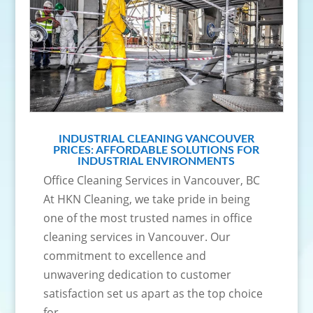
INDUSTRIAL CLEANING VANCOUVER
PRICES: AFFORDABLE SOLUTIONS FOR
INDUSTRIAL ENVIRONMENTS
Office Cleaning Services in Vancouver, BC
At HKN Cleaning, we take pride in being
one of the most trusted names in office
cleaning services in Vancouver. Our
commitment to excellence and
unwavering dedication to customer
satisfaction set us apart as the top choice
for...