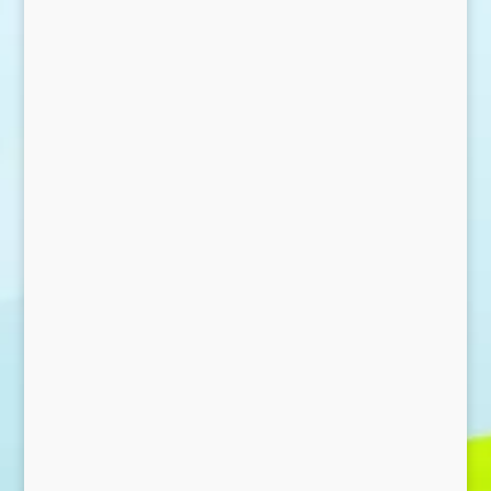
Send Message