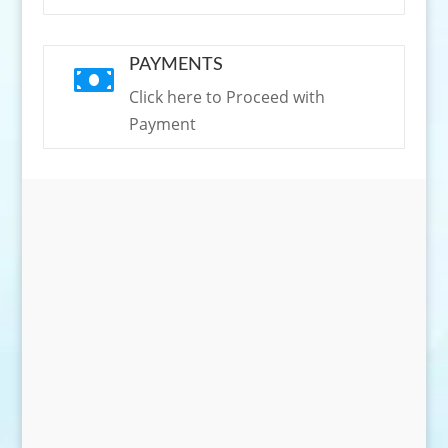
PAYMENTS

Click here to Proceed with
Payment