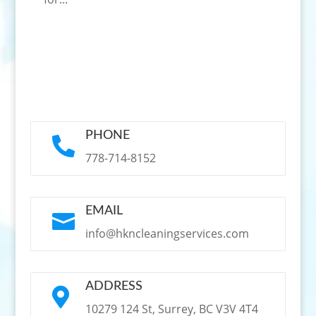
PHONE

778-714-8152
EMAIL

info@hkncleaningservices.com
ADDRESS

10279 124 St, Surrey, BC V3V 4T4